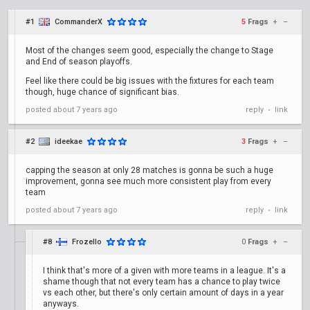
#1
CommanderX
5
Frags
+
–
Most of the changes seem good, especially the change to Stage
and End of season playoffs.
Feel like there could be big issues with the fixtures for each team
though, huge chance of significant bias.
posted
about 7 years ago
reply
link
•
#2
ideekae
3
Frags
+
–
capping the season at only 28 matches is gonna be such a huge
improvement, gonna see much more consistent play from every
team
posted
about 7 years ago
reply
link
•
#8
Frozello
0
Frags
+
–
I think that's more of a given with more teams in a league. It's a
shame though that not every team has a chance to play twice
vs each other, but there's only certain amount of days in a year
anyways.