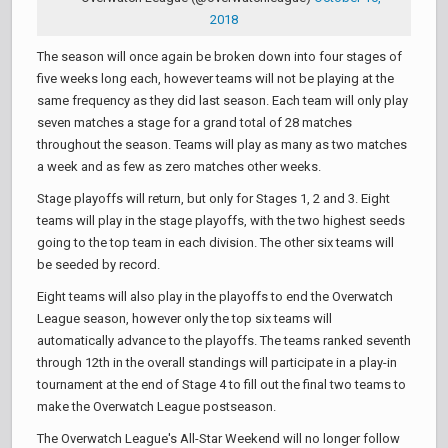
2018
The season will once again be broken down into four stages of
five weeks long each, however teams will not be playing at the
same frequency as they did last season. Each team will only play
seven matches a stage for a grand total of 28 matches
throughout the season. Teams will play as many as two matches
a week and as few as zero matches other weeks.
Stage playoffs will return, but only for Stages 1, 2 and 3. Eight
teams will play in the stage playoffs, with the two highest seeds
going to the top team in each division. The other six teams will
be seeded by record.
Eight teams will also play in the playoffs to end the Overwatch
League season, however only the top six teams will
automatically advance to the playoffs. The teams ranked seventh
through 12th in the overall standings will participate in a play-in
tournament at the end of Stage 4 to fill out the final two teams to
make the Overwatch League postseason.
The Overwatch League's All-Star Weekend will no longer follow