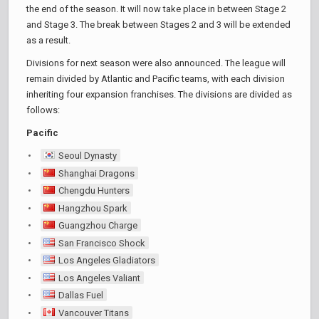
the end of the season. It will now take place in between Stage 2
and Stage 3. The break between Stages 2 and 3 will be extended
as a result.
Divisions for next season were also announced. The league will
remain divided by Atlantic and Pacific teams, with each division
inheriting four expansion franchises. The divisions are divided as
follows:
Pacific
Seoul Dynasty
Shanghai Dragons
Chengdu Hunters
Hangzhou Spark
Guangzhou Charge
San Francisco Shock
Los Angeles Gladiators
Los Angeles Valiant
Dallas Fuel
Vancouver Titans