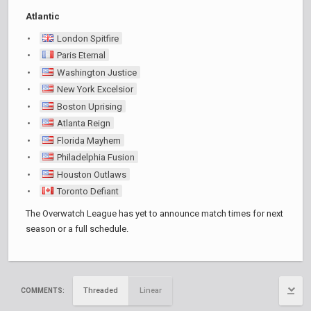
Atlantic
London Spitfire
Paris Eternal
Washington Justice
New York Excelsior
Boston Uprising
Atlanta Reign
Florida Mayhem
Philadelphia Fusion
Houston Outlaws
Toronto Defiant
The Overwatch League has yet to announce match times for next
season or a full schedule.
Threaded
Linear
COMMENTS: