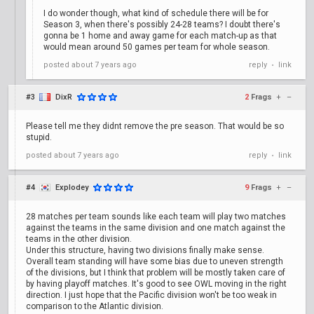
I do wonder though, what kind of schedule there will be for
Season 3, when there's possibly 24-28 teams? I doubt there's
gonna be 1 home and away game for each match-up as that
would mean around 50 games per team for whole season.
posted
about 7 years ago
reply
link
•
#3
DixR
2
Frags
+
–
Please tell me they didnt remove the pre season. That would be so
stupid.
posted
about 7 years ago
reply
link
•
#4
Explodey
9
Frags
+
–
28 matches per team sounds like each team will play two matches
against the teams in the same division and one match against the
teams in the other division.
Under this structure, having two divisions finally make sense.
Overall team standing will have some bias due to uneven strength
of the divisions, but I think that problem will be mostly taken care of
by having playoff matches. It's good to see OWL moving in the right
direction. I just hope that the Pacific division won't be too weak in
comparison to the Atlantic division.