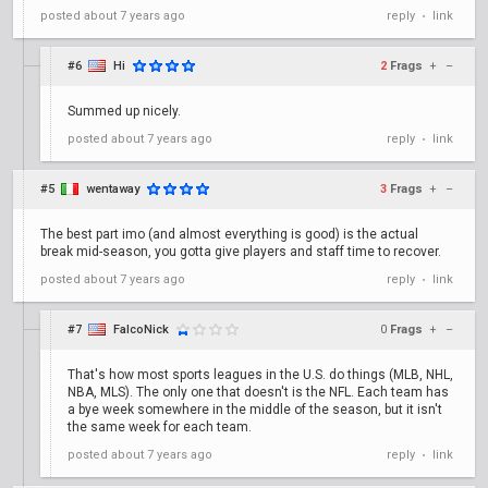
posted
about 7 years ago
reply
link
•
#6
Hi
2
Frags
+
–
Summed up nicely.
posted
about 7 years ago
reply
link
•
#5
wentaway
3
Frags
+
–
The best part imo (and almost everything is good) is the actual
break mid-season, you gotta give players and staff time to recover.
posted
about 7 years ago
reply
link
•
#7
FalcoNick
0
Frags
+
–
That's how most sports leagues in the U.S. do things (MLB, NHL,
NBA, MLS). The only one that doesn't is the NFL. Each team has
a bye week somewhere in the middle of the season, but it isn't
the same week for each team.
posted
about 7 years ago
reply
link
•