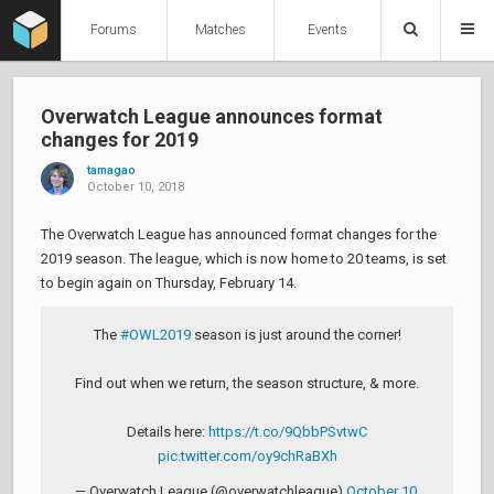
Forums
Matches
Events
Overwatch League announces format
changes for 2019
tamagao
October 10, 2018
The Overwatch League has announced format changes for the
2019 season. The league, which is now home to 20 teams, is set
to begin again on Thursday, February 14.
The
#OWL2019
season is just around the corner!
Find out when we return, the season structure, & more.
Details here:
https://t.co/9QbbPSvtwC
pic.twitter.com/oy9chRaBXh
— Overwatch League (@overwatchleague)
October 10,