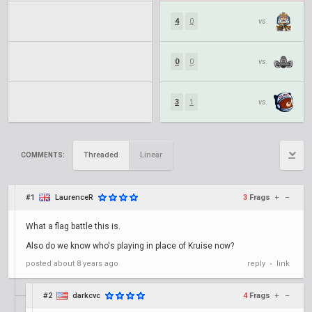
4
0
vs.
0
0
vs.
3
1
vs.
Threaded
Linear
COMMENTS:
#1
LaurenceR
3
Frags
+
–
What a flag battle this is.
Also do we know who's playing in place of Kruise now?
posted
about 8 years ago
reply
link
•
#2
darkcvc
4
Frags
+
–