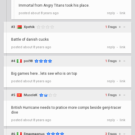
Immortal from Angry Titans took his place.
posted
about 8 years ago
reply
link
•
#3
Xpehik
1
Frags
+
–
Battle of danish cucks
posted
about 8 years ago
reply
link
•
#4
poi98
1
Frags
+
–
Big games here...lets see who is on top
posted
about 8 years ago
reply
link
•
#5
MuscleK
1
Frags
+
–
British Hurricane needs to pratice more comps beside genji-tracer
dive
posted
about 8 years ago
reply
link
•
#6
Emaxmagnus
3
Frags
+
–