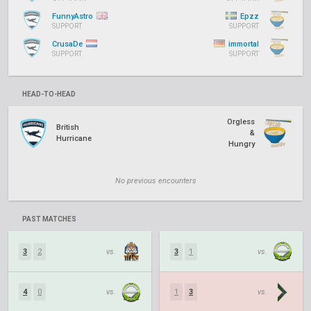
FunnyAstro
Epzz
SUPPORT
SUPPORT
CrusaDe
immortal
SUPPORT
SUPPORT
HEAD-TO-HEAD
Orgless
British
&
Hurricane
Hungry
No previous encounters
PAST MATCHES
3
2
vs.
3
1
vs.
4
0
vs.
1
3
vs.