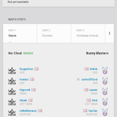
Not yet available
MAPS/STATS
MAP 1
MAP 2
MAP 3
Oasis
Dorado
Volskaya Industries
No Clout
Bunny Blasters
WINNER
Sugarfree
bl4nk
DPS
DPS
hobbs
sohnOfGod
DPS
DPS
Hypnott
xavier
TANK
TANK
Hawk
hbd
OFF TANK
OFF TANK
LittleMenace
CarCar
SUPPORT
SUPPORT