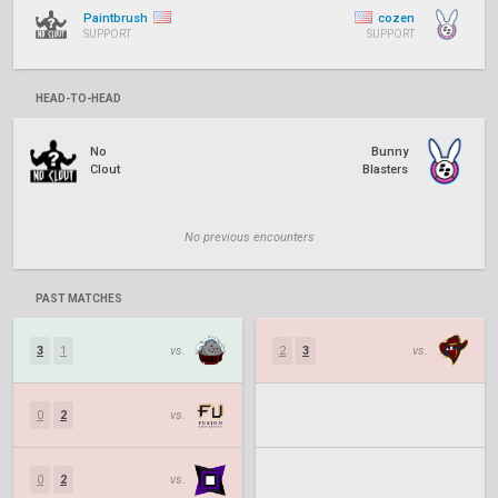
Paintbrush
cozen
SUPPORT
SUPPORT
HEAD-TO-HEAD
No
Bunny
Clout
Blasters
No previous encounters
PAST MATCHES
3
1
vs.
2
3
vs.
0
2
vs.
0
2
vs.