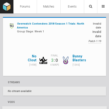
Forums
Matches
Events
Overwatch Contenders 2018 Season 1 Trials: North
Invalid
America
date
Group Stage: Week 1
Invalid
date
Patch 1.19
No
Bunny
FINAL
:
3
0
Clout
Blasters
[1498]
[1346]
4 MAPS
STREAMS
No stream available
VODS