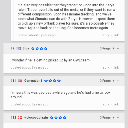
It's also very possible that they transition Soon into the Zarya
role if Tracer ever falls out of the meta, or if they want to run a
different composition. Soon has insane tracking, and we've
seen what Sinnatra can do with Zarya. However i expect them
to pick up a new offtank player for sure, it's also possible they
move Agilites back on the Hog if he becomes meta again.
posted
about 8 years ago
reply
link
•
#9
Blue
0
Frags
+
–
I wonder if he is getting picked up by an OWL team
posted
about 8 years ago
reply
link
•
#11
Generation1
0
Frags
+
–
I'm sure this was decided awhile ago and he's had time to look
around.
posted
about 8 years ago
reply
link
•
#12
victococoblazin
0
Frags
+
–