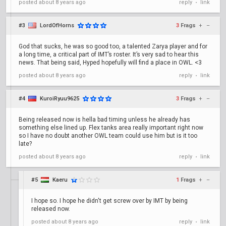
posted
about 8 years ago
reply
link
•
#3
LordOfHorns
3
Frags
+
–
God that sucks, he was so good too, a talented Zarya player and for
a long time, a critical part of IMT’s roster. It’s very sad to hear this
news. That being said, Hyped hopefully will find a place in OWL. <3
posted
about 8 years ago
reply
link
•
#4
KuroiRyuu9625
3
Frags
+
–
Being released now is hella bad timing unless he already has
something else lined up. Flex tanks area really important right now
so I have no doubt another OWL team could use him but is it too
late?
posted
about 8 years ago
reply
link
•
#5
Kaeru
1
Frags
+
–
I hope so. I hope he didn't get screw over by IMT by being
released now.
posted
about 8 years ago
reply
link
•