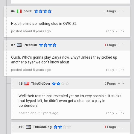
#6
poi98
0
Frags
+
–
Hope he find something else in OWC S2
posted
about 8 years ago
reply
link
•
#7
Pixelfish
1
Frags
+
–
Ouch. Who's gonna play Zarya now, Envy? Unless they picked up
another player we don't know about
posted
about 8 years ago
reply
link
•
#8
ThisOldDog
0
Frags
+
–
Well their roster isn't revealed yet so its very possible. It sucks
that hyped left, he didn't even get a chance to play in
contenders.
posted
about 8 years ago
reply
link
•
#10
ThisOldDog
1
Frags
+
–