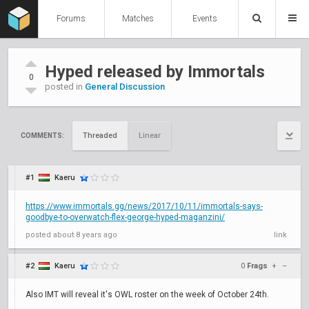
Forums
Matches
Events
Hyped released by Immortals
0
posted in
General Discussion
Threaded
Linear
COMMENTS:
#1
Kaeru
https://www.immortals.gg/news/2017/10/11/immortals-says-
goodbye-to-overwatch-flex-george-hyped-maganzini/
posted
about 8 years ago
link
#2
Kaeru
0
Frags
+
–
Also IMT will reveal it's OWL roster on the week of October 24th.