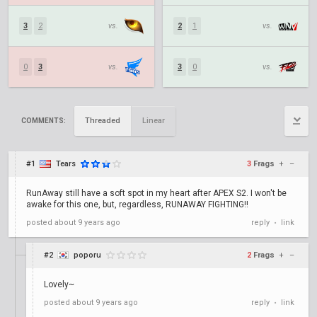
3
2
vs.
2
1
vs.
0
3
vs.
3
0
vs.
Threaded
Linear
COMMENTS:
#1
Tears
3
Frags
+
–
RunAway still have a soft spot in my heart after APEX S2. I won't be
awake for this one, but, regardless, RUNAWAY FIGHTING!!
posted
about 9 years ago
reply
link
•
#2
poporu
2
Frags
+
–
Lovely~
posted
about 9 years ago
reply
link
•