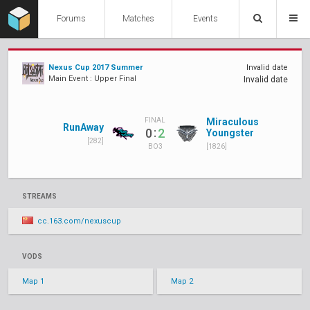
Forums
Matches
Events
Nexus Cup 2017 Summer
Invalid date
Main Event : Upper Final
Invalid date
Miraculous
FINAL
RunAway
:
0
2
Youngster
[282]
[1826]
BO3
STREAMS
cc.163.com/nexuscup
VODS
Map 1
Map 2