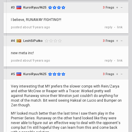
#3
KuroiRyuu9625
3
Frags
+
–
I believe, RUNAWAY FIGHTING!!!
posted
about 9 years ago
reply
link
•
#4
LeshSiPutko
3
Frags
+
–
new meta inc!
posted
about 9 years ago
reply
link
•
#5
KuroiRyuu9625
3
Frags
+
–
Very interesting that MY prefers the slower comps with Rein/Zarya
and either McCree or Reaper with a Tracer. Worked pretty well
against Runaway since their Winston just couldn't do anything for
most of the match. Bit weird seeing Haksal on Lucio and Bumper on
Zen though.
MY looked much better than the last time I saw them play in the
Premier Series. Runaway on the other hand looked like they were
never able to figure out an effective way to deal with the opponent's
comp but I'm still hopeful they can learn from this and come back