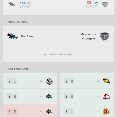
KoX
Sky
SUPPORT
SUPPORT
HEAD-TO-HEAD
Miraculous
RunAway
Youngster
No previous encounters
PAST MATCHES
2
1
vs.
2
0
vs.
2
0
vs.
2
0
vs.
1
3
vs.
2
1
vs.