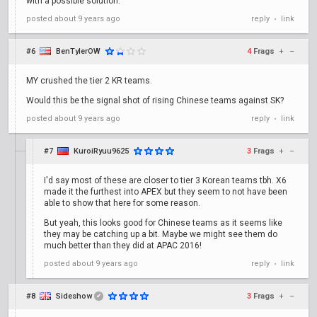
with a possible solution.
posted
about 9 years ago
reply
link
•
#6
BenTylerOW
4
Frags
+
–
MY crushed the tier 2 KR teams.
Would this be the signal shot of rising Chinese teams against SK?
posted
about 9 years ago
reply
link
•
#7
KuroiRyuu9625
3
Frags
+
–
I'd say most of these are closer to tier 3 Korean teams tbh. X6
made it the furthest into APEX but they seem to not have been
able to show that here for some reason.
But yeah, this looks good for Chinese teams as it seems like
they may be catching up a bit. Maybe we might see them do
much better than they did at APAC 2016!
posted
about 9 years ago
reply
link
•
#8
Sideshow
3
Frags
+
–
✔