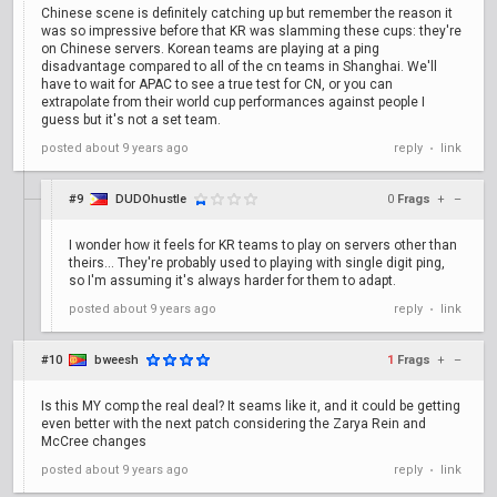
Chinese scene is definitely catching up but remember the reason it
was so impressive before that KR was slamming these cups: they're
on Chinese servers. Korean teams are playing at a ping
disadvantage compared to all of the cn teams in Shanghai. We'll
have to wait for APAC to see a true test for CN, or you can
extrapolate from their world cup performances against people I
guess but it's not a set team.
posted
about 9 years ago
reply
link
•
#9
DUDOhustle
0
Frags
+
–
I wonder how it feels for KR teams to play on servers other than
theirs... They're probably used to playing with single digit ping,
so I'm assuming it's always harder for them to adapt.
posted
about 9 years ago
reply
link
•
#10
bweesh
1
Frags
+
–
Is this MY comp the real deal? It seams like it, and it could be getting
even better with the next patch considering the Zarya Rein and
McCree changes
posted
about 9 years ago
reply
link
•