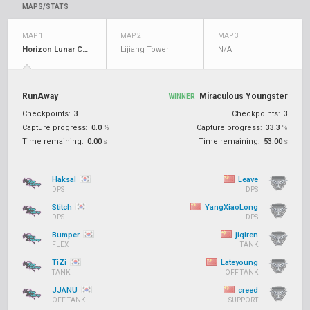
MAPS/STATS
MAP 1
MAP 2
MAP 3
Horizon Lunar Colony
Lijiang Tower
N/A
RunAway
Miraculous Youngster
WINNER
Checkpoints:
3
Checkpoints:
3
Capture progress:
0.0
%
Capture progress:
33.3
%
Time remaining:
0.00
s
Time remaining:
53.00
s
Haksal
Leave
DPS
DPS
Stitch
YangXiaoLong
DPS
DPS
Bumper
jiqiren
FLEX
TANK
TiZi
Lateyoung
TANK
OFF TANK
JJANU
creed
OFF TANK
SUPPORT