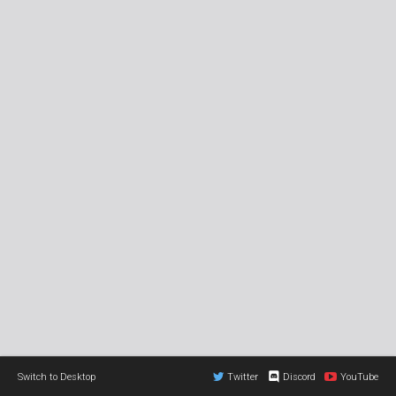
Switch to Desktop
Twitter
Discord
YouTube