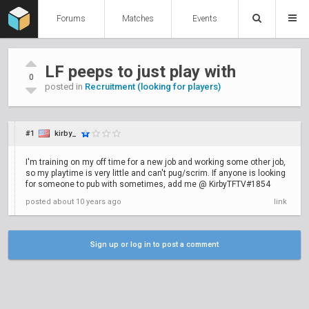
Forums
Matches
Events
LF peeps to just play with
0
posted in
Recruitment (looking for players)
#1
kirby_
I'm training on my off time for a new job and working some other job,
so my playtime is very little and can't pug/scrim. If anyone is looking
for someone to pub with sometimes, add me @ KirbyTFTV#1854
posted
about 10 years ago
link
Sign up or log in to post a comment