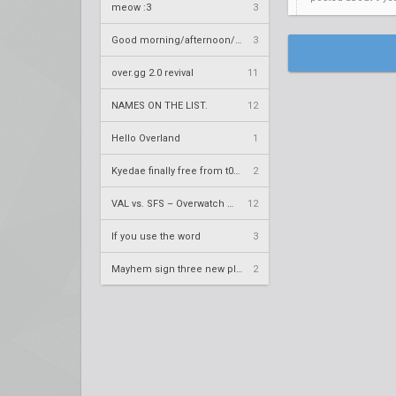
meow :3
3
Good morning/afternoon/evening Overland
3
over.gg 2.0 revival
11
NAMES ON THE LIST.
12
Hello Overland
1
Kyedae finally free from t0nz
2
VAL vs. SFS – Overwatch League 2020 Season RS W8
12
If you use the word
3
Mayhem sign three new players
2