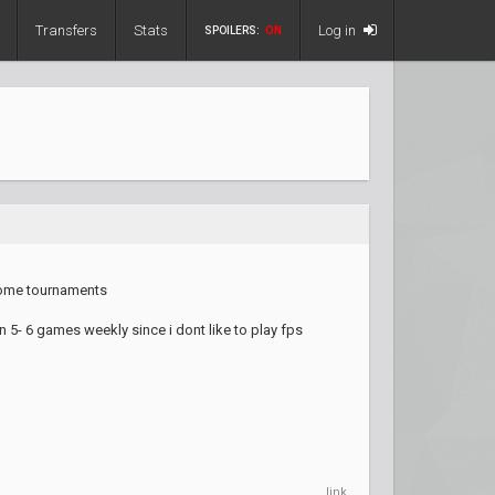
Transfers
Stats
Log in
SPOILERS:
ON
 some tournaments
 5- 6 games weekly since i dont like to play fps
link