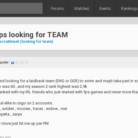
Forums
Matches
Events
Rankings
dps looking for TEAM
ecruitment (looking for team)
pster
and looking for a laidback team (ENG or GER) to scrim and mayb take part in
 was 60 , and my season 2 rank highest was 2,9k
ranked with my IRL friends who just started with fps games and never more than
al elite in csgo on 2 accounts .
, soldier , mccree , tracer , widow , mei
yatta , zarya
w more just hit me up per PM
ars ago