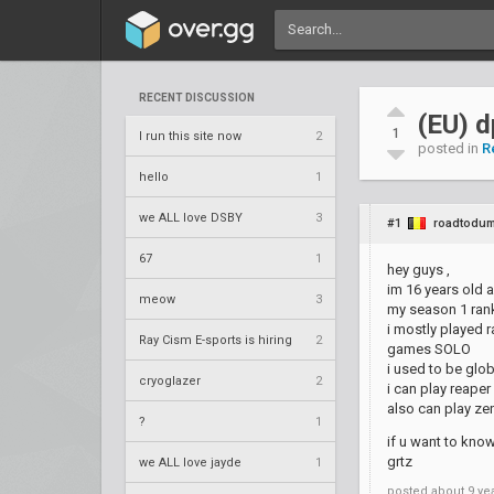
RECENT DISCUSSION
(EU) 
1
I run this site now
2
posted in
R
hello
1
we ALL love DSBY
3
#1
roadtodum
67
1
hey guys ,
im 16 years old 
meow
3
my season 1 rank
i mostly played 
Ray Cism E-sports is hiring
2
games SOLO
i used to be glob
cryoglazer
2
i can play reaper 
also can play zen
?
1
if u want to kno
grtz
we ALL love jayde
1
posted
about 9 ye