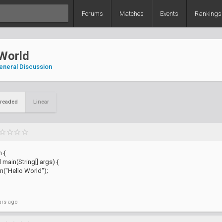
Forums
Matches
Events
Rankings
 World
eneral Discussion
readed
Linear
 {
 main(String[] args) {
n("Hello World");
ars ago