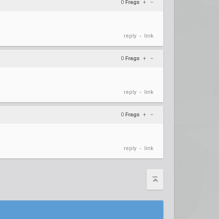
0
Frags
+
–
reply
link
•
0
Frags
+
–
reply
link
•
0
Frags
+
–
reply
link
•