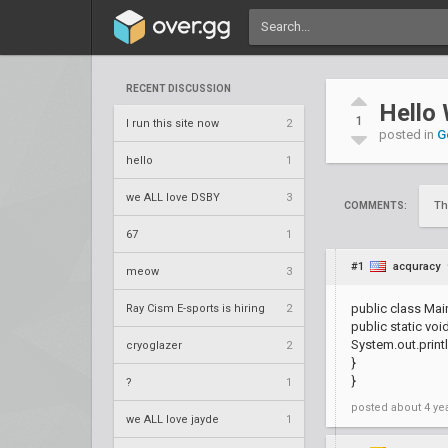
RECENT DISCUSSION
Hello
1
I run this site now
2
posted in
G
hello
1
we ALL love DSBY
3
Th
COMMENTS:
67
1
#1
acquracy
meow
3
public class Main
Ray Cism E-sports is hiring
2
public static void
System.out.printl
cryoglazer
2
}
}
?
1
posted
about 4 ye
we ALL love jayde
1