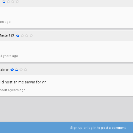
ars ago
aster123
 4 years ago
Rainyy
d host an mc server for vlr
bout 4 years ago
Sign up or log in to post a comment