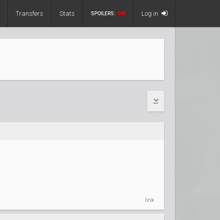
Transfers
Stats
Log in
SPOILERS:
ON
link