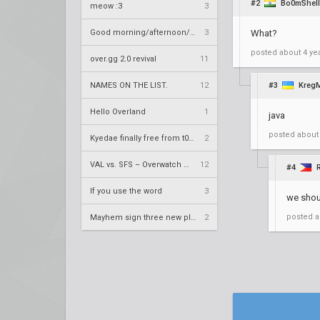
#2
Bo0mShell
meow :3
3
Good morning/afternoon/evening Overland
3
What?
posted
about 4 ye
over.gg 2.0 revival
11
NAMES ON THE LIST.
12
#3
KregM
Hello Overland
1
java
posted
about
Kyedae finally free from t0nz
2
VAL vs. SFS – Overwatch League 2020 Season RS W8
12
#4
If you use the word
3
we shoul
posted
a
Mayhem sign three new players
2