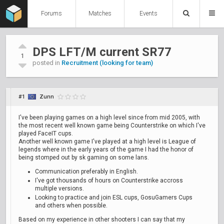
Forums
Matches
Events
DPS LFT/M current SR77
1
posted in
Recruitment (looking for team)
#1
Zunn
I've been playing games on a high level since from mid 2005, with
the most recent well known game being Counterstrike on which I've
played FaceIT cups.
Another well known game I've played at a high level is League of
legends where in the early years of the game I had the honor of
being stomped out by sk gaming on some lans.
Communication preferably in English.
I've got thousands of hours on Counterstrike accross
multiple versions.
Looking to practice and join ESL cups, GosuGamers Cups
and others when possible.
Based on my experience in other shooters I can say that my