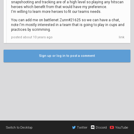
snapshooting and tracking are of a high level so playing any hitscan
heroes which benefit from that would have my preference.
I'm willing to learn more heroes to fit our teams needs.
You can add me on battlenet Zunn#21625 so we can have a chat,
note I'm mostly interested in a team that is going to play in cups and
practices by scrimming.
posted
about 10 years ago
link
Sign up or log in to post a comment
Switch to Desktop
Twitter
Discord
YouTube