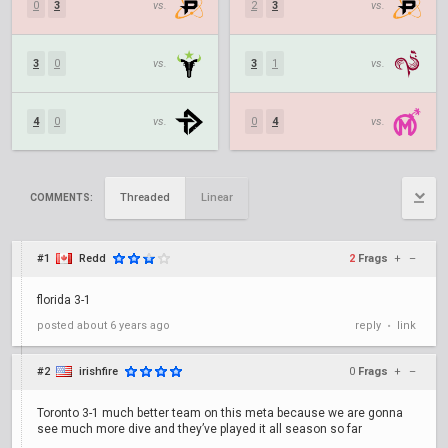
0
3
vs.
2
3
vs.
3
0
vs.
3
1
vs.
4
0
vs.
0
4
vs.
Threaded
Linear
COMMENTS:
#1
Redd
2
Frags
+
–
florida 3-1
posted
about 6 years ago
reply
link
•
#2
irishfire
0
Frags
+
–
Toronto 3-1 much better team on this meta because we are gonna
see much more dive and they’ve played it all season so far