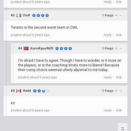
posted
about 6 years ago
reply
link
•
#3
DixR
1
Frags
+
–
Toronto is the second worst team in OWL
posted
about 6 years ago
reply
link
•
#4
KuroiRyuu9625
0
Frags
+
–
I'm afraid I have to agree. Though I have to wonder, is it more on
the players, or is the coaching/strats more to blame? Because
their comp choice seemed utterly abysmal to me today.
posted
about 6 years ago
reply
link
•
#5
Redd
0
Frags
+
–
ez
posted
about 6 years ago
reply
link
•