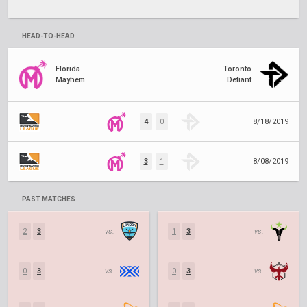
HEAD-TO-HEAD
Florida
Toronto
Mayhem
Defiant
4
0
8/18/2019
3
1
8/08/2019
PAST MATCHES
2
3
vs.
1
3
vs.
0
3
vs.
0
3
vs.