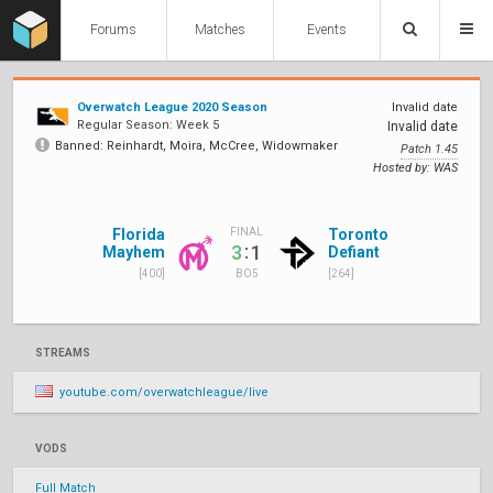
Forums
Matches
Events
Overwatch League 2020 Season
Invalid date
Regular Season: Week 5
Invalid date
Banned: Reinhardt, Moira, McCree, Widowmaker
Patch 1.45
Hosted by: WAS
Florida
Toronto
FINAL
:
3
1
Mayhem
Defiant
[400]
[264]
BO5
STREAMS
youtube.com/overwatchleague/live
VODS
Full Match