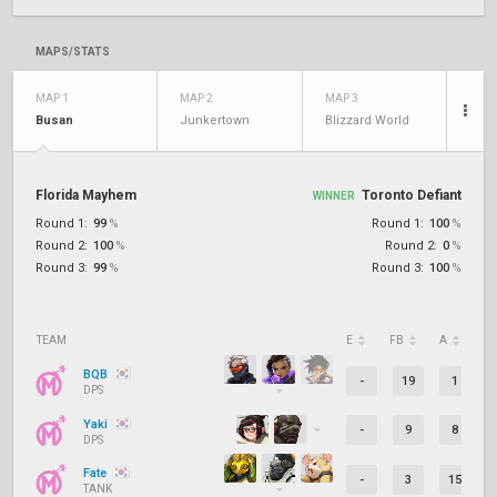
MAPS/STATS
MAP 1
MAP 2
MAP 3
Busan
Junkertown
Blizzard World
Florida Mayhem
Toronto Defiant
WINNER
Round 1:
99
%
Round 1:
100
%
Round 2:
100
%
Round 2:
0
%
Round 3:
99
%
Round 3:
100
%
TEAM
E
FB
A
D
BQB
-
19
1
DPS
Yaki
-
9
8
DPS
Fate
-
3
15
TANK