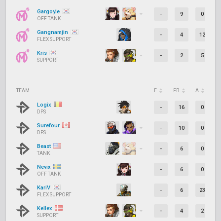
Gargoyle
-
9
0
OFF TANK
Gangnamjin
-
4
12
FLEX SUPPORT
Kris
-
2
5
SUPPORT
TEAM
E
FB
A
D
Logix
-
16
0
DPS
Surefour
-
10
0
DPS
Beast
-
6
0
TANK
Nevix
-
6
0
OFF TANK
KariV
-
6
23
FLEX SUPPORT
Kellex
-
4
2
SUPPORT