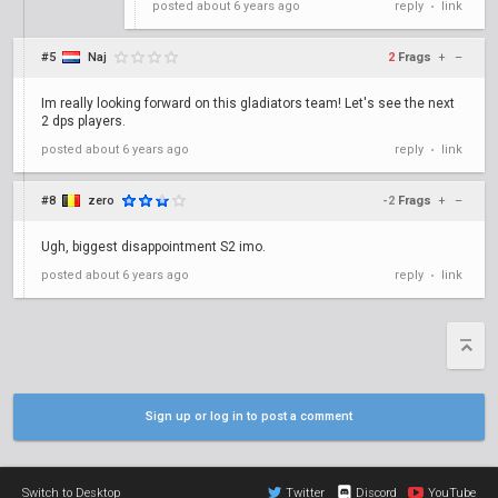
posted
about 6 years ago
reply
link
•
#5
Naj
2
Frags
+
–
Im really looking forward on this gladiators team! Let's see the next
2 dps players.
posted
about 6 years ago
reply
link
•
#8
zero
-2
Frags
+
–
Ugh, biggest disappointment S2 imo.
posted
about 6 years ago
reply
link
•
Sign up or log in to post a comment
Switch to Desktop
Twitter
Discord
YouTube