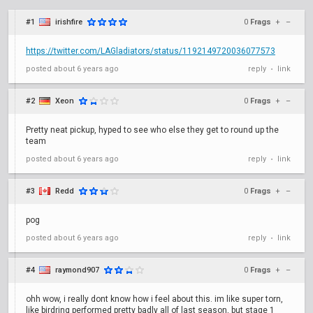
#1
irishfire
0
Frags
+
–
https://twitter.com/LAGladiators/status/1192149720036077573
posted
about 6 years ago
reply
link
•
#2
Xeon
0
Frags
+
–
Pretty neat pickup, hyped to see who else they get to round up the
team
posted
about 6 years ago
reply
link
•
#3
Redd
0
Frags
+
–
pog
posted
about 6 years ago
reply
link
•
#4
raymond907
0
Frags
+
–
ohh wow, i really dont know how i feel about this. im like super torn,
like birdring performed pretty badly all of last season, but stage 1