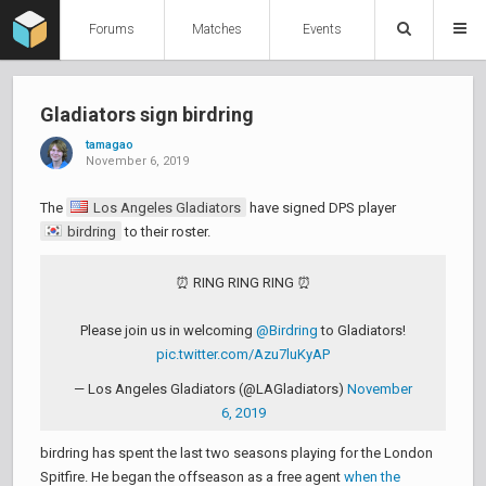
Forums
Matches
Events
Gladiators sign birdring
tamagao
November 6, 2019
The
Los Angeles Gladiators
have signed DPS player
birdring
to their roster.
⏰ RING RING RING ⏰
Please join us in welcoming
@Birdring
to Gladiators!
pic.twitter.com/Azu7luKyAP
— Los Angeles Gladiators (@LAGladiators)
November
6, 2019
birdring has spent the last two seasons playing for the London
Spitfire. He began the offseason as a free agent
when the