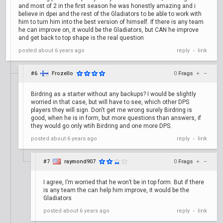
and most of 2 in the first season he was honestly amazing and i
believe in dpei and the rest of the Gladiators to be able to work with
him to turn him into the best version of himself. If there is any team
he can improve on, it would be the Gladiators, but CAN he improve
and get back to top shape is the real question
posted
about 6 years ago
reply
link
•
#6
Frozello
0
Frags
+
–
Birdring as a starter without any backups? I would be slightly
worried in that case, but will have to see, which other DPS
players they will sign. Don't get me wrong surely Birdring is
good, when he is in form, but more questions than answers, if
they would go only wtih Birdring and one more DPS.
posted
about 6 years ago
reply
link
•
#7
raymond907
0
Frags
+
–
I agree, I’m worried that he won’t be in top form. But if there
is any team the can help him improve, it would be the
Gladiators
posted
about 6 years ago
reply
link
•