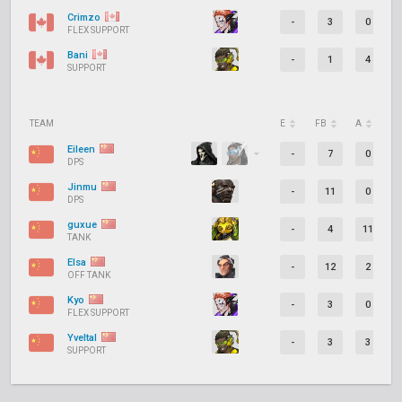
Crimzo
-
3
0
FLEX SUPPORT
Bani
-
1
4
SUPPORT
TEAM
E
FB
A
D
Eileen
-
7
0
DPS
Jinmu
-
11
0
DPS
guxue
-
4
11
TANK
Elsa
-
12
2
OFF TANK
Kyo
-
3
0
FLEX SUPPORT
Yveltal
-
3
3
SUPPORT