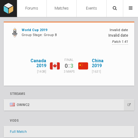
Forums
Matches
Events
World Cup 2019
Invalid date
Group Stage: Group B
Invalid date
Patch 1.41
Canada
China
FINAL
:
0
3
2019
2019
[1408]
[1631]
3 MAPS
STREAMS
OWWC2
VODS
Full Match