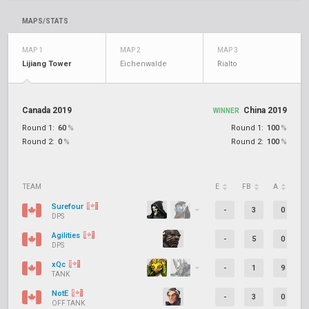
MAPS/STATS
MAP 1
MAP 2
MAP 3
Lijiang Tower
Eichenwalde
Rialto
Canada 2019
China 2019
WINNER
Round 1:
60
%
Round 1:
100
%
Round 2:
0
%
Round 2:
100
%
TEAM
E
FB
A
D
Surefour
-
3
0
DPS
Agilities
-
5
0
DPS
xQc
-
1
9
TANK
NotE
-
3
0
OFF TANK