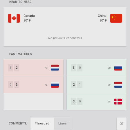
HEAD-TO-HEAD
Canada
China
2019
2019
No previous encounters
PAST MATCHES
1
2
vs.
3
0
vs.
0
3
vs.
2
1
vs.
3
0
vs.
Threaded
Linear
COMMENTS: