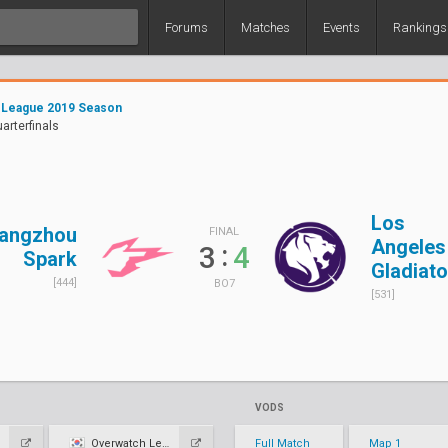
Forums
Matches
Events
Rankings
 League 2019 Season
uarterfinals
Los
angzhou
FINAL
Angeles
:
3
4
Spark
Gladiato
[444]
BO7
[531]
VODS
Overwatch League KR
Full Match
Map 1