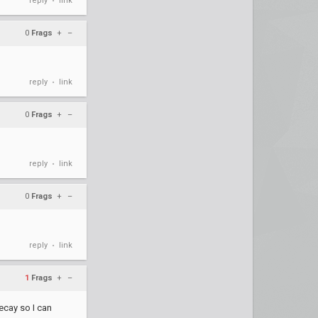
reply
link
•
0
Frags
+
–
reply
link
•
0
Frags
+
–
reply
link
•
0
Frags
+
–
reply
link
•
1
Frags
+
–
decay so I can