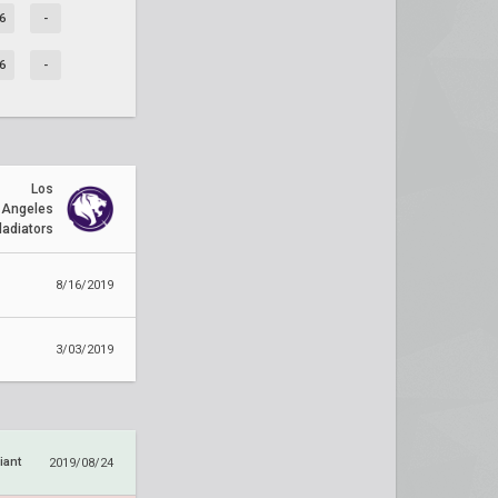
6
-
6
-
Los
Angeles
ladiators
8/16/2019
3/03/2019
iant
2019/08/24