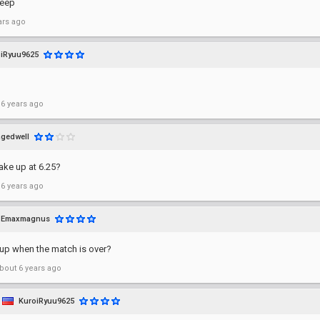
leep
ars ago
iRyuu9625
 6 years ago
agedwell
wake up at 6.25?
 6 years ago
Emaxmagnus
 up when the match is over?
bout 6 years ago
KuroiRyuu9625