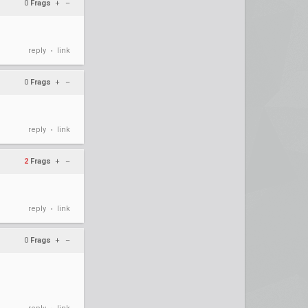
0
Frags
+
–
reply
link
•
0
Frags
+
–
reply
link
•
2
Frags
+
–
reply
link
•
0
Frags
+
–