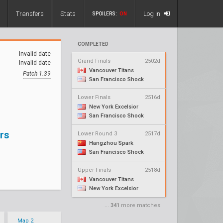
Transfers
Stats
Log in
SPOILERS:
ON
COMPLETED
Invalid date
Grand Finals
2502d
Invalid date
Vancouver Titans
Patch 1.39
San Francisco Shock
Lower Finals
2516d
New York Excelsior
San Francisco Shock
rs
Lower Round 3
2517d
Hangzhou Spark
San Francisco Shock
Upper Finals
2518d
Vancouver Titans
New York Excelsior
...
341
more matches
Map 2