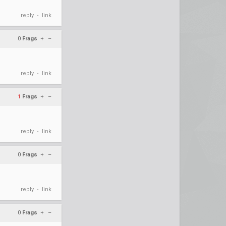
reply
link
•
0
Frags
+
–
reply
link
•
1
Frags
+
–
reply
link
•
0
Frags
+
–
reply
link
•
0
Frags
+
–