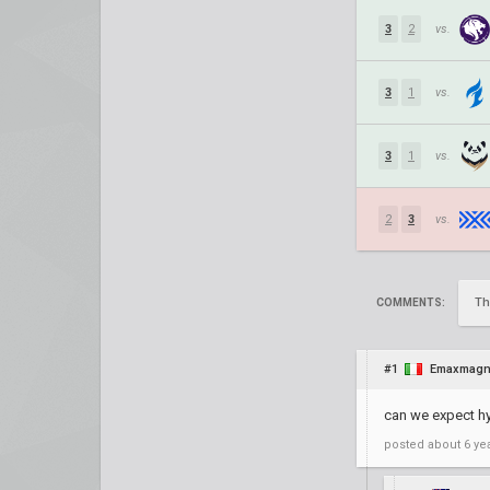
3
2
vs.
3
1
vs.
3
1
vs.
2
3
vs.
Th
COMMENTS:
#1
Emaxmag
can we expect h
posted
about 6 ye