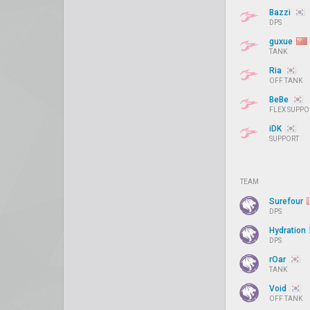
Bazzi
DPS
guxue
TANK
Ria
OFF TANK
BeBe
FLEX SUPPO
iDK
SUPPORT
TEAM
Surefour
DPS
Hydration
DPS
rOar
TANK
Void
OFF TANK