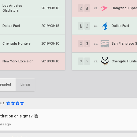
Los Angeles
Hangzhou Spar
2019/08/16
2
3
vs.
Gladiators
Dallas Fuel
Dallas Fuel
2019/08/15
3
2
vs.
Chengdu Hunters
San Francisco 
2019/08/10
2
3
vs.
New York Excelsior
Chengdu Hunte
2019/08/10
3
2
vs.
readed
Linear
nus
ydration on sigma? 🤔
ars ago