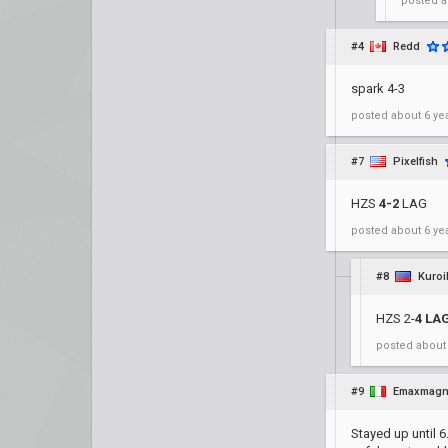
posted
a
#4
Redd
spark 4-3
posted
about 6 ye
#7
Pixelfish
HZS
4-2
LAG
posted
about 6 ye
#8
Kuroi
HZS 2-
4 LA
posted
about
#9
Emaxmag
Stayed up until 6