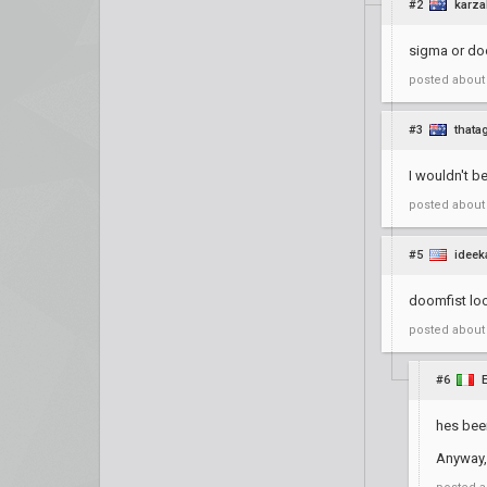
#2
karza
sigma or do
posted
about
#3
thata
I wouldn't b
posted
about
#5
ideek
doomfist loo
posted
about
#6
hes been
Anyway, i