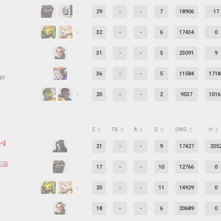
29
-
-
7
18906
17
32
-
-
6
17434
0
31
-
-
5
23091
9
36
-
-
5
11584
1718
RT
20
-
-
2
9537
1016
E
FB
A
D
DMG
H
21
-
-
9
17427
205
17
-
-
10
12766
0
20
-
-
11
14929
0
18
-
-
6
20689
0