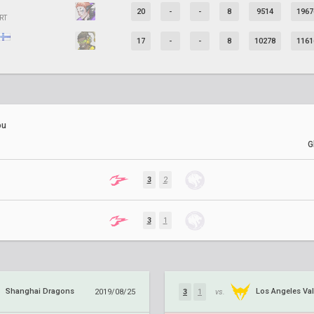
20
-
-
8
9514
1967
RT
17
-
-
8
10278
1161
ou
G
3
2
3
1
Shanghai Dragons
Los Angeles Val
2019/08/25
3
1
vs.