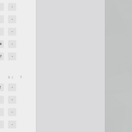
-
-
-
4
-
7
-
U
T
2
-
-
-
-