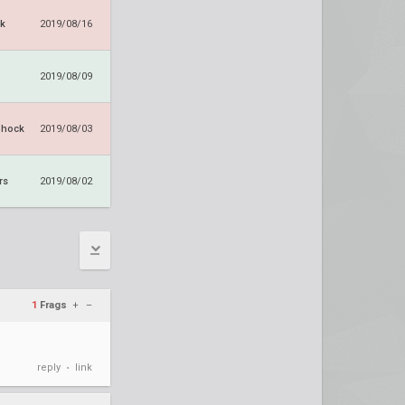
k
2019/08/16
2019/08/09
Shock
2019/08/03
rs
2019/08/02
1
Frags
+
–
reply
link
•