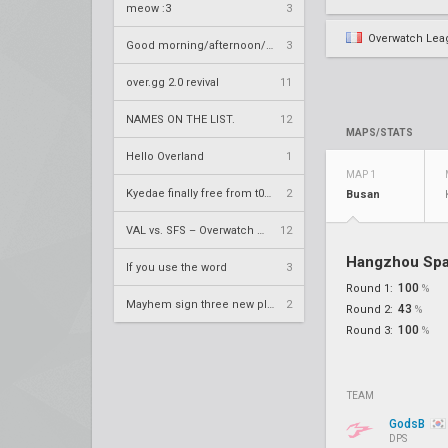
meow :3
3
Overwatch Lea
Good morning/afternoon/evening Overland
3
over.gg 2.0 revival
11
NAMES ON THE LIST.
12
MAPS/STATS
Hello Overland
1
MAP 1
Kyedae finally free from t0nz
2
Busan
VAL vs. SFS – Overwatch League 2020 Season RS W8
12
Hangzhou Sp
If you use the word
3
100
Round 1:
%
Mayhem sign three new players
2
43
Round 2:
%
100
Round 3:
%
TEAM
GodsB
DPS