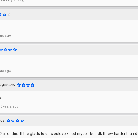
bout 6 years ago
ars ago
ars ago
Ryuu9625
G
 6 years ago
nus
.25 for this. If the glads lost I wouldve killed myself but idk threw harder than 