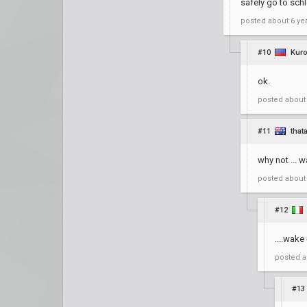
safely go to sch
posted
about 6 ye
#10
Kuro
ok.
posted
about
#11
that
why not ... 
posted
about
#12
....wake
posted
a
#13