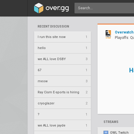
RECENT DISCUSSION
Overwatch
I run this site now
1
Playoffs: Q
hello
1
we ALL love DSBY
3
H
67
1
meow
3
Ray Cism E-sports is hiring
2
cryoglazer
2
?
1
STREAMS
we ALL love jayde
1
OWL Twitch