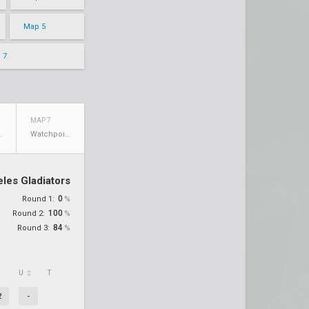
Map 5
 7
MAP 7
walde
Watchpoint: Gibraltar
les Gladiators
0
Round 1:
%
100
Round 2:
%
84
Round 3:
%
U
T
2
-