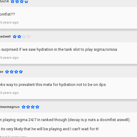
hni14
omfist??
 6 years ago
gedwell
e surprised if we saw hydration in the tank slot to play sigma/orissa
 6 years ago
ae
ks way to prevalent this meta for hydration not to be on dps
 6 years ago
Emaxmagnus
 playing sigma 24/7 in ranked though (decay is p nuts a doomfist aswell).
ts very likely that he will be playing and I can't wait for it!