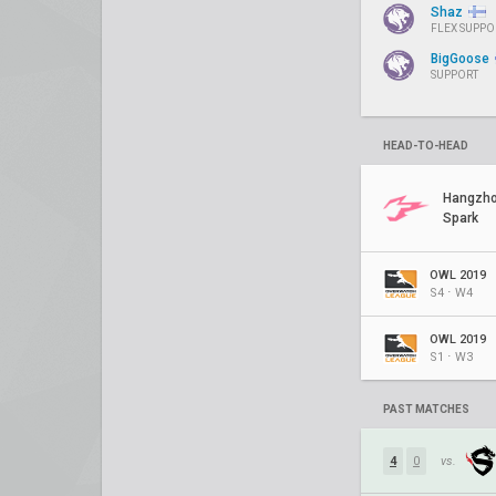
Shaz
FLEX SUPPO
BigGoose
SUPPORT
HEAD-TO-HEAD
Hangzh
Spark
OWL 2019
S4 ⋅ W4
OWL 2019
S1 ⋅ W3
PAST MATCHES
4
0
vs.