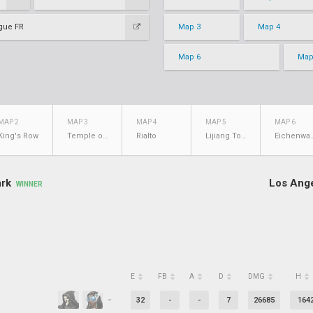
gue FR
Map 3
Map 4
Map 6
Map
MAP 2
MAP 3
MAP 4
MAP 5
MAP 6
King's Row
Temple of Anubis
Rialto
Lijiang Tower
Eichen
ark
Los Ange
WINNER
E
FB
A
D
DMG
H
32
-
-
7
26685
164