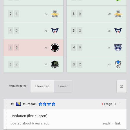
2
1
vs.
3
0
vs.
4
0
vs.
3
2
vs.
2
3
vs.
4
0
vs.
3
2
vs.
3
2
vs.
Threaded
Linear
COMMENTS:
#1
murasaki
1
Frags
+
–
Jordation (flex support)
posted
about 6 years ago
reply
link
•