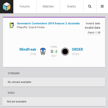
Forums
Matches
Events
Overwatch Contenders 2019 Season 2: Australia
Invalid date
Playoffs: Grand Finals
Invalid date
Patch 1.38
FINAL
Mindfreak
ORDER
:
0
4
[754]
[1922]
BO7
STREAMS
No stream available
VODS
Not yet available