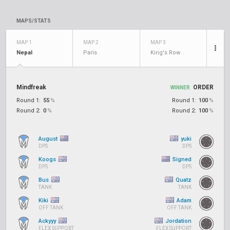
MAPS/STATS
MAP 1
MAP 2
MAP 3
Nepal
Paris
King's Row
Mindfreak
ORDER
WINNER
Round 1:
55
%
Round 1:
100
%
Round 2:
0
%
Round 2:
100
%
August
yuki
DPS
DPS
Koogs
Signed
DPS
DPS
Bus
Quatz
TANK
TANK
Kiki
Adam
OFF TANK
OFF TANK
Ackyyy
Jordation
FLEX SUPPORT
FLEX SUPPORT