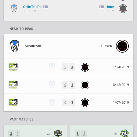
GetInThePit
Unter
SUPPORT
SUPPORT
HEAD-TO-HEAD
Mindfreak
ORDER
2
3
7/14/2019
0
4
3/12/2019
0
3
1/07/2019
PAST MATCHES
3
0
vs.
3
2
vs.