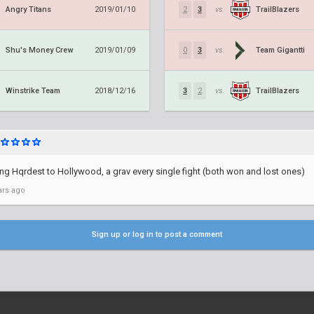
Angry Titans
TrailBlazers
2019/01/10
2
3
vs.
Shu's Money Crew
Team Gigantti
2019/01/09
0
3
vs.
Winstrike Team
TrailBlazers
2018/12/16
3
2
vs.
ng Hqrdest to Hollywood, a grav every single fight (both won and lost ones)
ars ago
Sign up or log in to post a comment