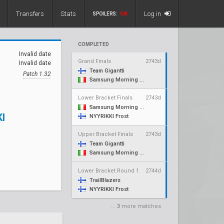
Transfers
Stats
Log in
SPOILERS:
ON
COMPLETED
Invalid date
Grand Finals
2743d
Invalid date
Team Gigantti
Patch 1.32
Samsung Morning Stars
Lower Bracket Finals
2743d
Samsung Morning Stars
I
NYYRIKKI Frost
Upper Bracket Finals
2743d
Team Gigantti
Samsung Morning Stars
Lower Bracket Round 1
2744d
TrailBlazers
NYYRIKKI Frost
...
3
more matches