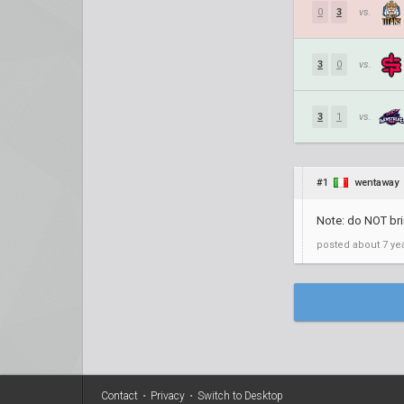
0
3
vs.
3
0
vs.
3
1
vs.
#1
wentaway
Note: do NOT bri
posted
about 7 ye
Contact
•
Privacy
•
Switch to Desktop