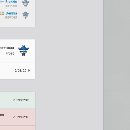
Brokkie
SUPPORT
Dennia
SUPPORT
NYYRIKKI
Frost
2/01/2019
2019/02/01
ing
2019/02/01