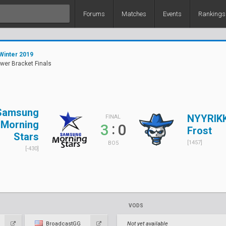
Forums
Matches
Events
Rankings
Winter 2019
ower Bracket Finals
Samsung
NYYRIKK
FINAL
Morning
:
3
0
Frost
Stars
[1457]
BO5
[-430]
VODS
BroadcastGG
Not yet available