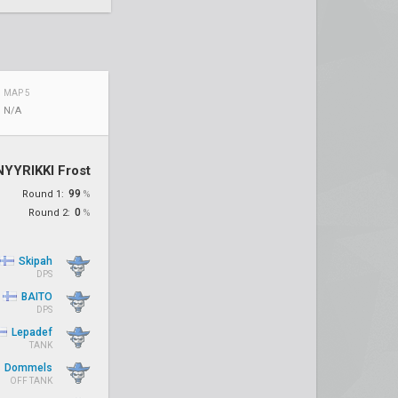
MAP 5
N/A
NYYRIKKI Frost
99
Round 1:
%
0
Round 2:
%
Skipah
DPS
BAITO
DPS
Lepadef
TANK
Dommels
OFF TANK