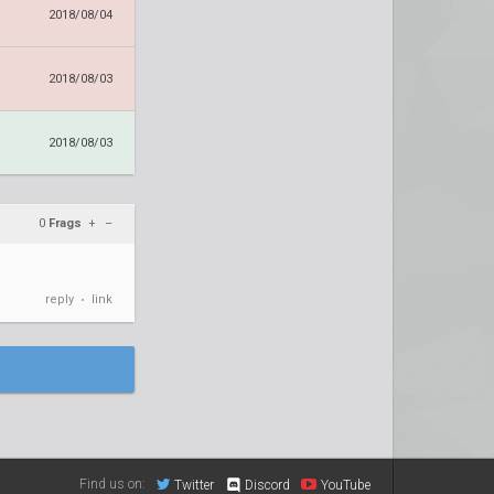
2018/08/04
2018/08/03
2018/08/03
0
Frags
+
–
reply
link
•
Find us on:
Twitter
Discord
YouTube