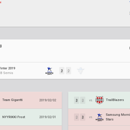
g
inter 2019
3
0
 UB Semis
Team Gigantti
TrailBlazers
2019/02/02
3
0
vs.
Samsung Morn
NYYRIKKI Frost
2019/02/01
0
3
vs.
Stars